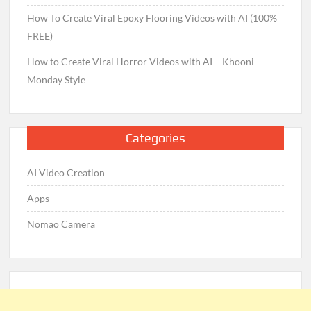
How To Create Viral Epoxy Flooring Videos with AI (100%
FREE)
How to Create Viral Horror Videos with AI – Khooni
Monday Style
Categories
AI Video Creation
Apps
Nomao Camera