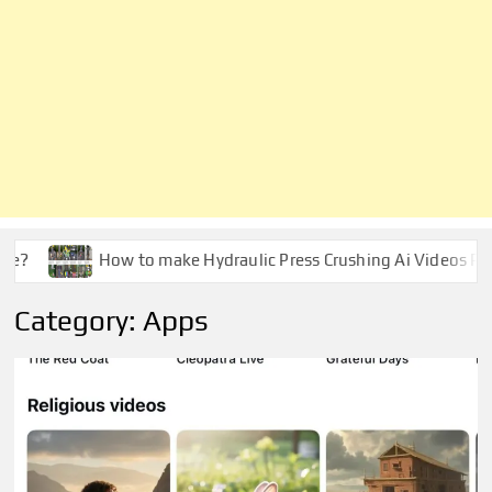
e?
How to make Hydraulic Press Crushing Ai Videos Pro
Category:
Apps