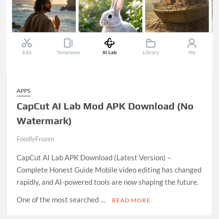
APPS
CapCut AI Lab Mod APK Download (No
Watermark)
FoodlyFrozen
D
CapCut AI Lab APK Download (Latest Version) –
e
Complete Honest Guide Mobile video editing has changed
c
rapidly, and AI-powered tools are now shaping the future.
e
m
One of the most searched …
READ MORE
b
C
e