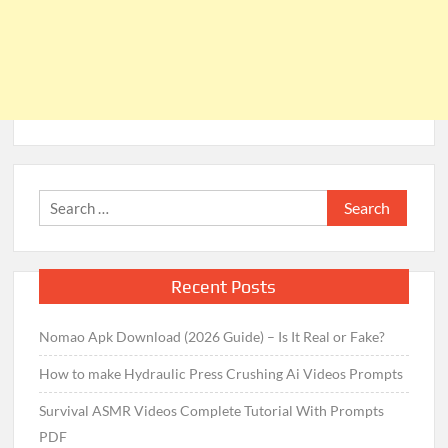
Search
for:
Recent Posts
Nomao Apk Download (2026 Guide) – Is It Real or Fake?
How to make Hydraulic Press Crushing Ai Videos Prompts
Survival ASMR Videos Complete Tutorial With Prompts
PDF