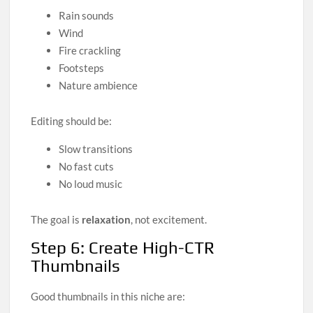
Rain sounds
Wind
Fire crackling
Footsteps
Nature ambience
Editing should be:
Slow transitions
No fast cuts
No loud music
The goal is
relaxation
, not excitement.
Step 6: Create High-CTR
Thumbnails
Good thumbnails in this niche are: