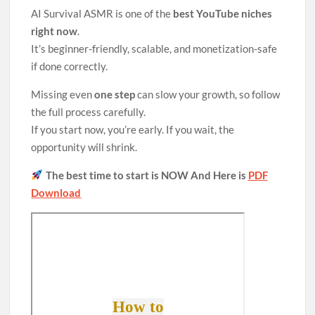
AI Survival ASMR is one of the
best YouTube niches
right now
.
It’s beginner-friendly, scalable, and monetization-safe
if done correctly.
Missing even
one step
can slow your growth, so follow
the full process carefully.
If you start now, you’re early. If you wait, the
opportunity will shrink.
The best time to start is NOW And Here is
PDF
Download