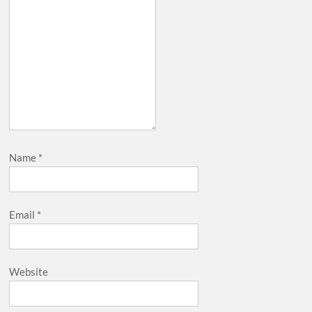
Name
*
Email
*
Website