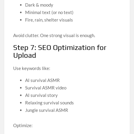
Dark & moody
Minimal text (or no text)
Fire, rain, shelter visuals
Avoid clutter. One strong visual is enough.
Step 7: SEO Optimization for
Upload
Use keywords like:
AI survival ASMR
Survival ASMR video
AI survival story
Relaxing survival sounds
Jungle survival ASMR
Optimize: