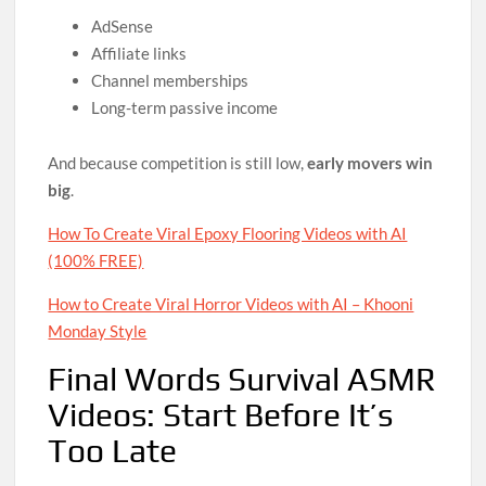
AdSense
Affiliate links
Channel memberships
Long-term passive income
And because competition is still low,
early movers win
big
.
How To Create Viral Epoxy Flooring Videos with AI
(100% FREE)
How to Create Viral Horror Videos with AI – Khooni
Monday Style
Final Words Survival ASMR
Videos: Start Before It’s
Too Late