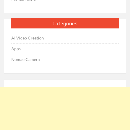
Categories
AI Video Creation
Apps
Nomao Camera