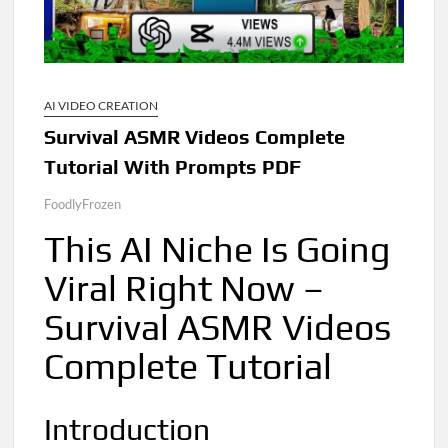
AI VIDEO CREATION
Survival ASMR Videos Complete
Tutorial With Prompts PDF
FoodlyFrozen
J
This AI Niche Is Going
a
n
Viral Right Now –
u
Survival ASMR Videos
a
r
Complete Tutorial
y
1
8
Introduction
,