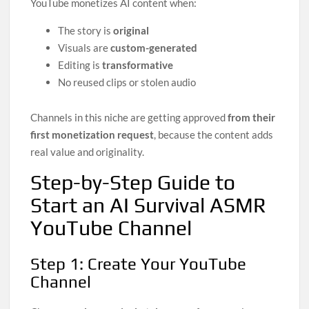
YouTube monetizes AI content when:
The story is
original
Visuals are
custom-generated
Editing is
transformative
No reused clips or stolen audio
Channels in this niche are getting approved
from their
first monetization request
, because the content adds
real value and originality.
Step-by-Step Guide to
Start an AI Survival ASMR
YouTube Channel
Step 1: Create Your YouTube
Channel