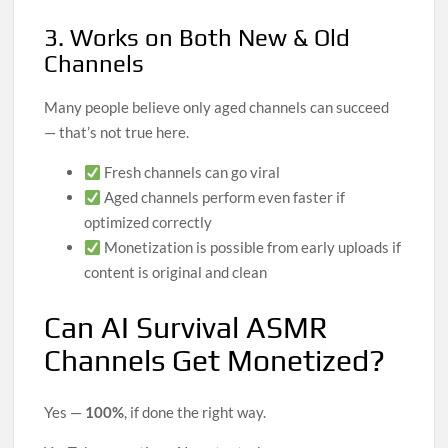
3. Works on Both New & Old
Channels
Many people believe only aged channels can succeed
— that’s not true here.
Fresh channels can go viral
Aged channels perform even faster if
optimized correctly
Monetization is possible from early uploads if
content is original and clean
Can AI Survival ASMR
Channels Get Monetized?
Yes —
100%
, if done the right way.