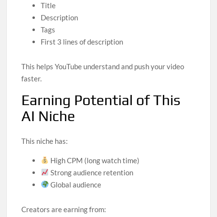
Title
Description
Tags
First 3 lines of description
This helps YouTube understand and push your video
faster.
Earning Potential of This
AI Niche
This niche has:
High CPM (long watch time)
Strong audience retention
Global audience
Creators are earning from: