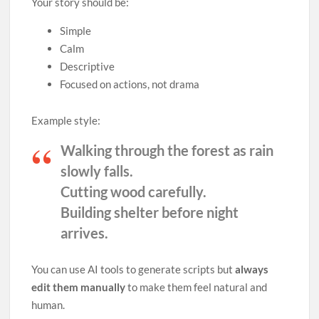
Your story should be:
Simple
Calm
Descriptive
Focused on actions, not drama
Example style:
Walking through the forest as rain
slowly falls.
Cutting wood carefully.
Building shelter before night
arrives.
You can use AI tools to generate scripts but
always
edit them manually
to make them feel natural and
human.