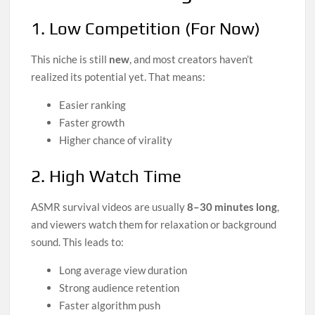
1. Low Competition (For Now)
This niche is still
new
, and most creators haven’t
realized its potential yet. That means:
Easier ranking
Faster growth
Higher chance of virality
2. High Watch Time
ASMR survival videos are usually
8–30 minutes long
,
and viewers watch them for relaxation or background
sound. This leads to:
Long average view duration
Strong audience retention
Faster algorithm push