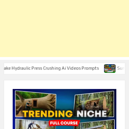
aulic Press Crushing Ai Videos Prompts
Survival ASMR 