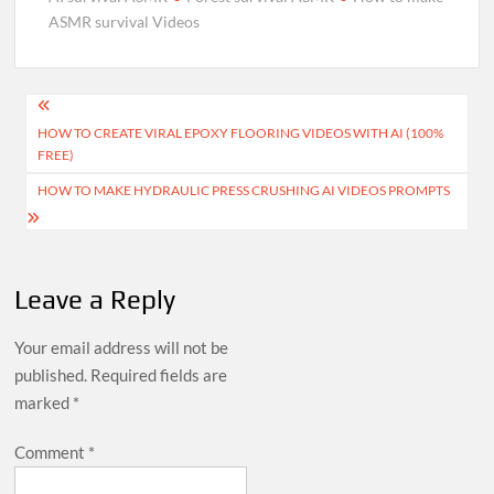
without shooting…
ASMR survival Videos
Post
HOW TO CREATE VIRAL EPOXY FLOORING VIDEOS WITH AI (100%
navigation
FREE)
HOW TO MAKE HYDRAULIC PRESS CRUSHING AI VIDEOS PROMPTS
Leave a Reply
Your email address will not be
published.
Required fields are
marked
*
Comment
*