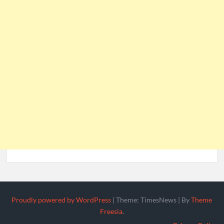
Proudly powered by WordPress
|
Theme: TimesNews
|
By
Theme
Freesia
.