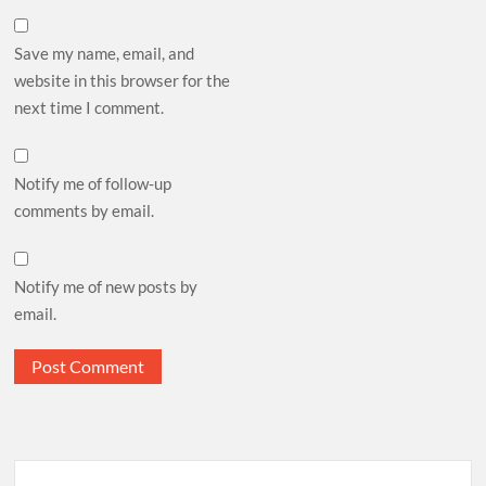
Save my name, email, and
website in this browser for the
next time I comment.
Notify me of follow-up
comments by email.
Notify me of new posts by
email.