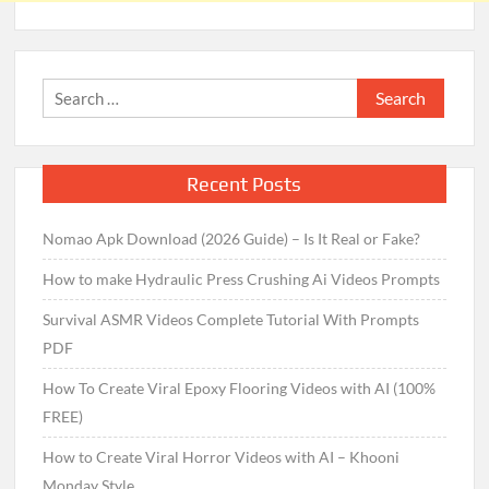
Search
for:
Recent Posts
Nomao Apk Download (2026 Guide) – Is It Real or Fake?
How to make Hydraulic Press Crushing Ai Videos Prompts
Survival ASMR Videos Complete Tutorial With Prompts
PDF
How To Create Viral Epoxy Flooring Videos with AI (100%
FREE)
How to Create Viral Horror Videos with AI – Khooni
Monday Style