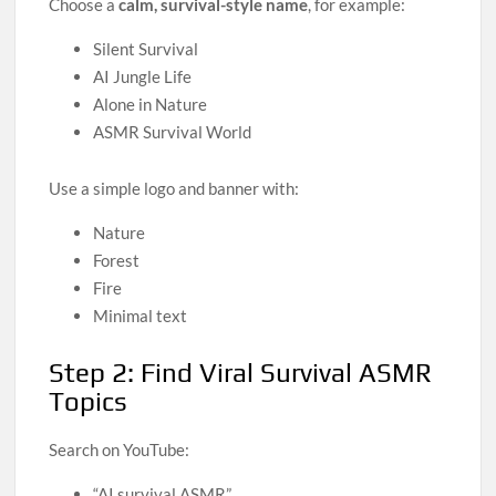
Choose a
calm, survival-style name
, for example:
Silent Survival
AI Jungle Life
Alone in Nature
ASMR Survival World
Use a simple logo and banner with:
Nature
Forest
Fire
Minimal text
Step 2: Find Viral Survival ASMR
Topics
Search on YouTube:
“AI survival ASMR”