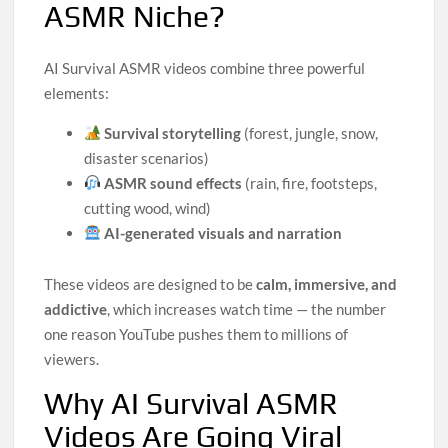
ASMR Niche?
AI Survival ASMR videos combine three powerful
elements:
Survival storytelling
(forest, jungle, snow,
disaster scenarios)
ASMR sound effects
(rain, fire, footsteps,
cutting wood, wind)
AI-generated visuals and narration
These videos are designed to be
calm, immersive, and
addictive
, which increases watch time — the number
one reason YouTube pushes them to millions of
viewers.
Why AI Survival ASMR
Videos Are Going Viral