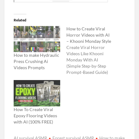
Related
How to Create Viral
Horror Videos with AI
– Khooni Monday Style
Create Viral Horror
Videos Like Khooni
How to make Hydraulic
Monday With AI
Press Crushing Ai
(Simple Step-by-Step
Videos Prompts
Prompt-Based Guide)
Create Viral Horror
Videos with AI like
Khooni Monday is no
longer difficult. With
the help of AI, you can
generate horror topics,
How To Create Viral
voice scripts, visuals,
Epoxy Flooring Videos
thumbnails, channel
with AI (100% FREE)
branding, and even
profile images — all
AI survival ASMR
Forest survival ASMR
How to make