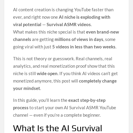
2
AI content creation is changing YouTube faster than
0
2
ever, and right now one
AI niche is exploding with
6
viral potential
—
Survival ASMR videos
.
What makes this niche special is that
even brand-new
channels
are getting
millions of views in days
, some
going viral with just
5 videos in less than two weeks
.
This is not theory or guesswork. Real channels, real
analytics, and real monetization proof show that this
niche is still
wide open
. If you think AI videos can’t get
monetized anymore, this post will
completely change
your mindset
.
In this guide, you’ll learn the
exact step-by-step
process
to start your own AI Survival ASMR YouTube
channel — even if you’re a complete beginner.
What Is the AI Survival