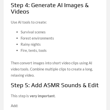
Step 4: Generate AI Images &
Videos
Use AI tools to create:
Survival scenes
Forest environments
Rainy nights
Fire, tents, tools
Then convert images into short video clips using AI
video tools. Combine multiple clips to create a long,
relaxing video.
Step 5: Add ASMR Sounds & Edit
This step is
very important
.
Add: