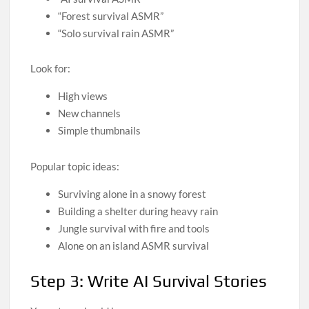
“Forest survival ASMR”
“Solo survival rain ASMR”
Look for:
High views
New channels
Simple thumbnails
Popular topic ideas:
Surviving alone in a snowy forest
Building a shelter during heavy rain
Jungle survival with fire and tools
Alone on an island ASMR survival
Step 3: Write AI Survival Stories