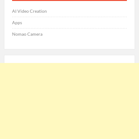
AI Video Creation
Apps
Nomao Camera