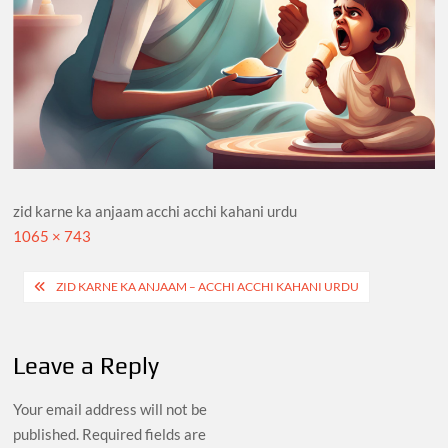
zid karne ka anjaam acchi acchi kahani urdu
Full
1065 × 743
size
Post
ZID KARNE KA ANJAAM – ACCHI ACCHI KAHANI URDU
navigation
Leave a Reply
Your email address will not be
published.
Required fields are