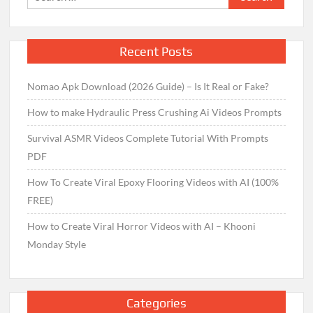
for:
Recent Posts
Nomao Apk Download (2026 Guide) – Is It Real or Fake?
How to make Hydraulic Press Crushing Ai Videos Prompts
Survival ASMR Videos Complete Tutorial With Prompts
PDF
How To Create Viral Epoxy Flooring Videos with AI (100%
FREE)
How to Create Viral Horror Videos with AI – Khooni
Monday Style
Categories