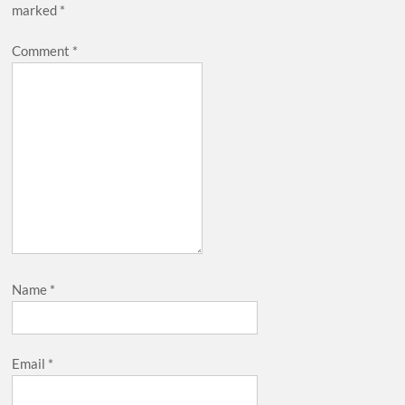
marked
*
Comment
*
Name
*
Email
*