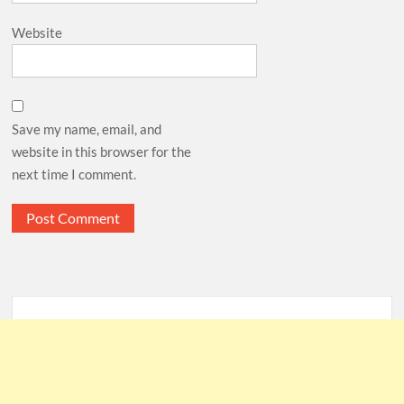
Website
Save my name, email, and
website in this browser for the
next time I comment.