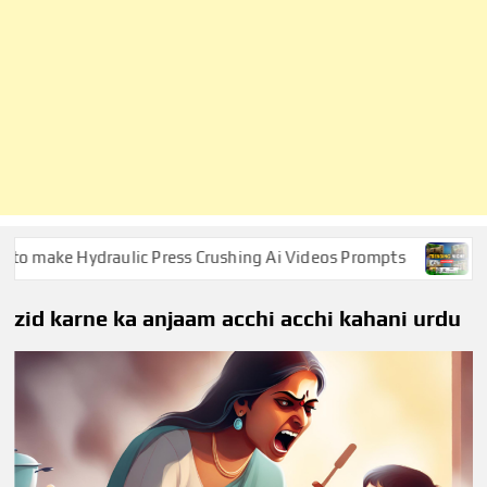
make Hydraulic Press Crushing Ai Videos Prompts
Survi
zid karne ka anjaam acchi acchi kahani urdu