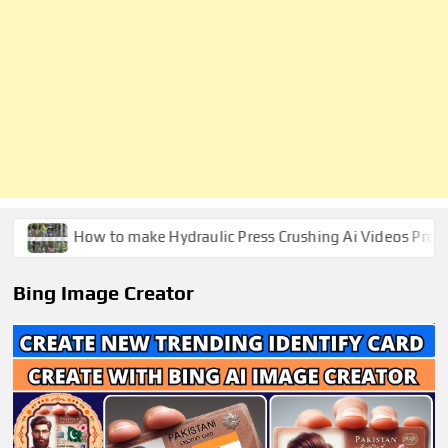
How to make Hydraulic Press Crushing Ai Videos Prompts
Bing Image Creator