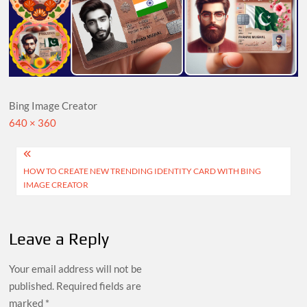
Bing Image Creator
Full
640 × 360
size
Post
HOW TO CREATE NEW TRENDING IDENTITY CARD WITH BING
navigation
IMAGE CREATOR
Leave a Reply
Your email address will not be
published.
Required fields are
marked
*