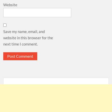
Website
Save my name, email, and
website in this browser for the
next time I comment.