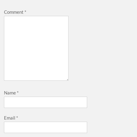
Comment
*
Name
*
Email
*