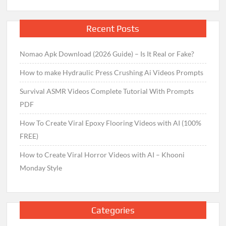
Recent Posts
Nomao Apk Download (2026 Guide) – Is It Real or Fake?
How to make Hydraulic Press Crushing Ai Videos Prompts
Survival ASMR Videos Complete Tutorial With Prompts
PDF
How To Create Viral Epoxy Flooring Videos with AI (100%
FREE)
How to Create Viral Horror Videos with AI – Khooni
Monday Style
Categories