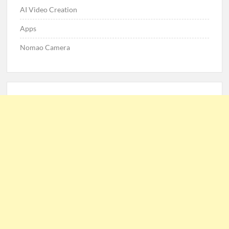
AI Video Creation
Apps
Nomao Camera