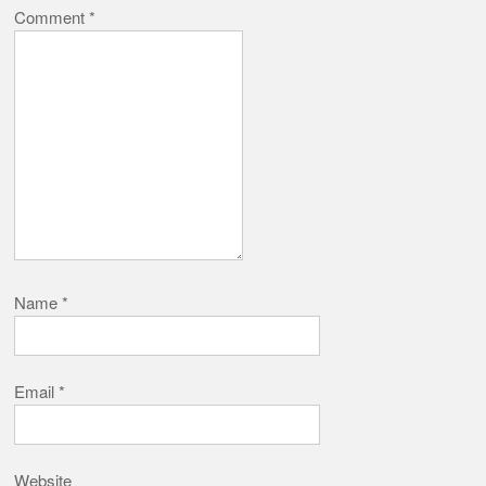
Comment
*
Name
*
Email
*
Website