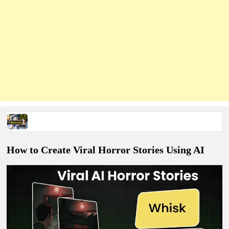
Nomao Apk Download (2026 Guide) – Is It Real or Fake?
How to Create Viral Horror Stories Using AI
How to make Hydraulic Press Crushing Ai Videos Prompts
Survival ASMR Videos Complete Tutorial With Prompts PDF
How To Create Viral Epoxy Flooring Videos with AI (100%