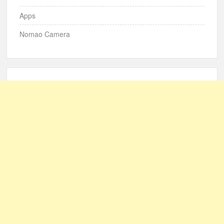
Apps
Nomao Camera