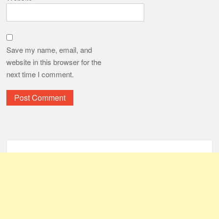
Save my name, email, and
website in this browser for the
next time I comment.