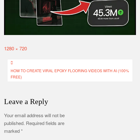
FREE)
How to Create Viral Horror Videos with AI – Khooni Monday
Style
CapCut AI Lab Mod APK Download (No Watermark)
How to Install Nomao Camera APK in Android & iOS
Full
1280 × 720
size
Post
HOW TO CREATE VIRAL EPOXY FLOORING VIDEOS WITH AI (100%
navigation
FREE)
Leave a Reply
Your email address will not be
published.
Required fields are
marked
*