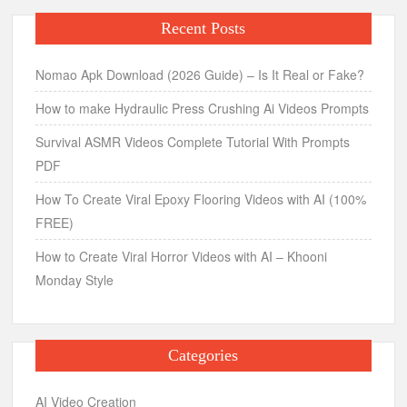
Recent Posts
Nomao Apk Download (2026 Guide) – Is It Real or Fake?
How to make Hydraulic Press Crushing Ai Videos Prompts
Survival ASMR Videos Complete Tutorial With Prompts
PDF
How To Create Viral Epoxy Flooring Videos with AI (100%
FREE)
How to Create Viral Horror Videos with AI – Khooni
Monday Style
Categories
AI Video Creation