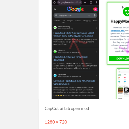
CapCut ai lab open mod
Full
1280 × 720
size