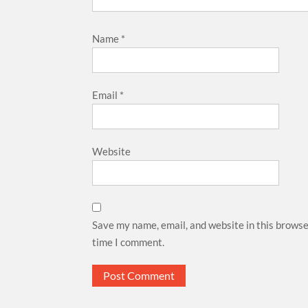
Name
*
Email
*
Website
Save my name, email, and website in this browse
time I comment.