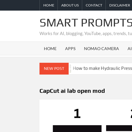
Skip
HOME
ABOUT US
CONTACT
DISCLAIMER
to
content
SMART PROMPTS
Works for AI, blogging, YouTube, apps, trends, t
HOME
APPS
NOMAO CAMERA
A
 Is It Real or Fake?
How to make Hydraulic Press Crus
NEW POST
CapCut ai lab open mod