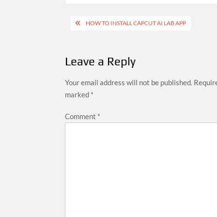
Post
HOW TO INSTALL CAPCUT AI LAB APP
navigation
Leave a Reply
Your email address will not be published.
Require
marked
*
Comment
*