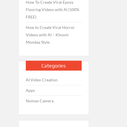
How To Create Viral Epoxy
Flooring Videos with AI (100%
FREE)
How to Create Viral Horror
Videos with AI – Khooni
Monday Style
Categories
AI Video Creation
Apps
Nomao Camera