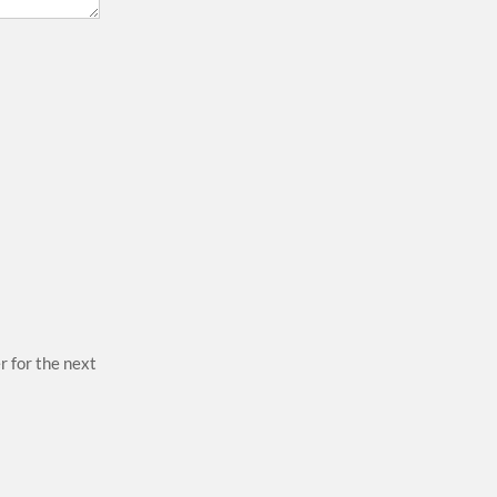
r for the next