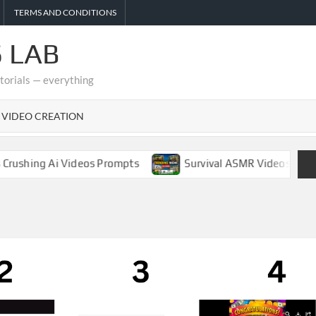
TERMS AND CONDITIONS
 LAB
utorials — everything
I VIDEO CREATION
hing Ai Videos Prompts
Survival ASMR Videos Complete 