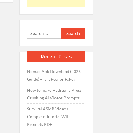
Search
for:
Recent Posts
Nomao Apk Download (2026
Guide) – Is It Real or Fake?
How to make Hydraulic Press
Crushing Ai Videos Prompts
Survival ASMR Videos
Complete Tutorial With
Prompts PDF