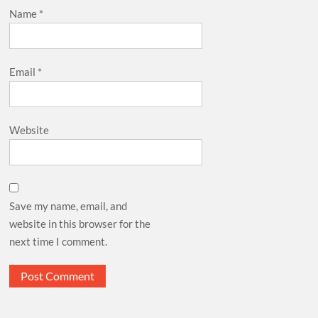
Name
*
Email
*
Website
Save my name, email, and
website in this browser for the
next time I comment.