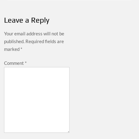
Leave a Reply
Your email address will not be
published.
Required fields are
marked
*
Comment
*