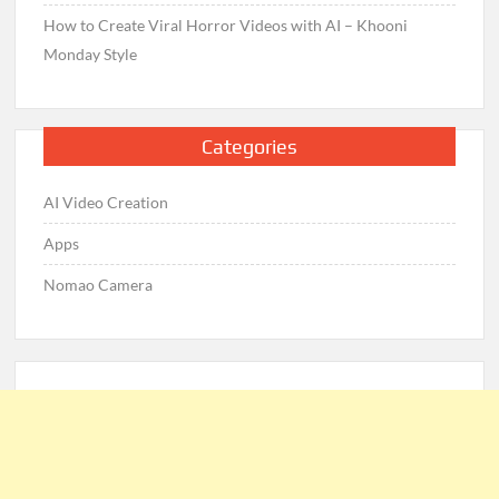
How to Create Viral Horror Videos with AI – Khooni
Monday Style
Categories
AI Video Creation
Apps
Nomao Camera