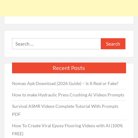
Search
for:
Recent Posts
Nomao Apk Download (2026 Guide) – Is It Real or Fake?
How to make Hydraulic Press Crushing Ai Videos Prompts
Survival ASMR Videos Complete Tutorial With Prompts
PDF
How To Create Viral Epoxy Flooring Videos with AI (100%
FREE)