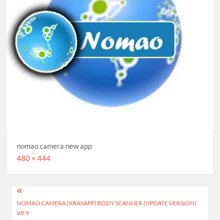
nomao camera new app
Full
480 × 444
size
Post
NOMAO CAMERA (XRAYAPP) BODY SCANNER (UPDATE VERSION)
navigation
V8.9