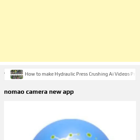
How to make Hydraulic Press Crushing Ai Videos Prompt
nomao camera new app