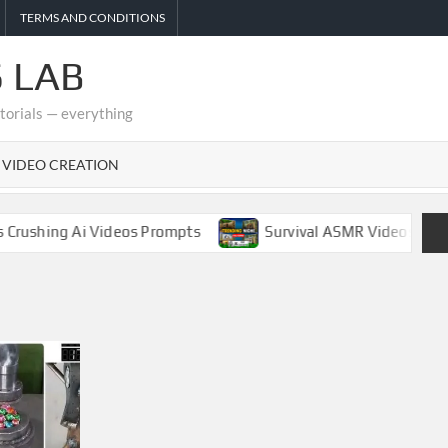
TERMS AND CONDITIONS
 LAB
utorials — everything
I VIDEO CREATION
hing Ai Videos Prompts
Survival ASMR Videos Complete 