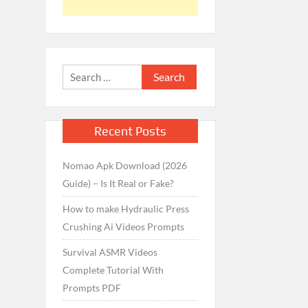
Search
for:
Recent Posts
Nomao Apk Download (2026
Guide) – Is It Real or Fake?
How to make Hydraulic Press
Crushing Ai Videos Prompts
Survival ASMR Videos
Complete Tutorial With
Prompts PDF