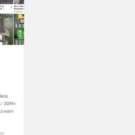
deos
s : 30M+
to earn
eos