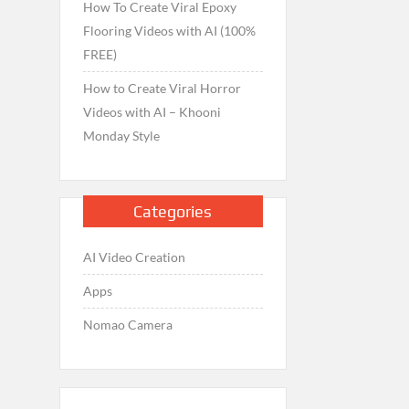
How To Create Viral Epoxy
Flooring Videos with AI (100%
FREE)
How to Create Viral Horror
Videos with AI – Khooni
Monday Style
Categories
AI Video Creation
Apps
Nomao Camera