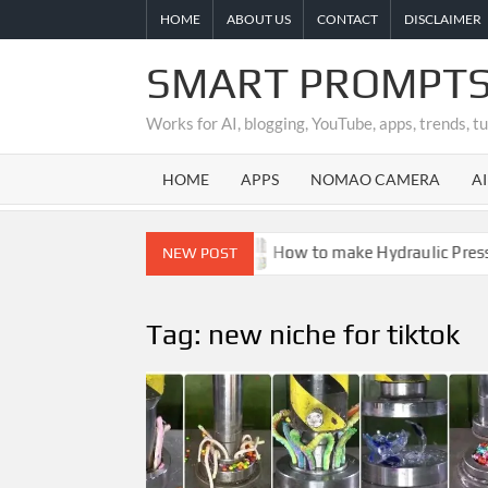
Skip
HOME
ABOUT US
CONTACT
DISCLAIMER
to
content
SMART PROMPTS
Works for AI, blogging, YouTube, apps, trends, t
HOME
APPS
NOMAO CAMERA
A
 Is It Real or Fake?
How to make Hydraulic Press Crus
NEW POST
Tag:
new niche for tiktok