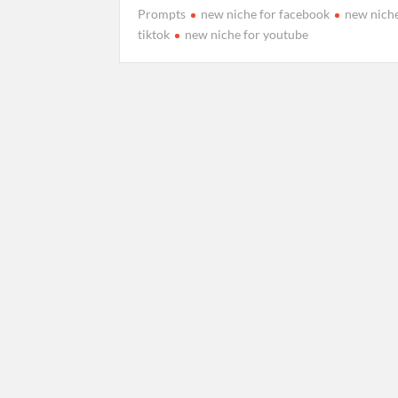
Prompts
new niche for facebook
new niche
2
tiktok
new niche for youtube
6
C
,
o
2
m
0
m
2
e
6
n
t
on
How
to
make
Hydraulic
Press
Crushing
Ai
Videos
Prompts