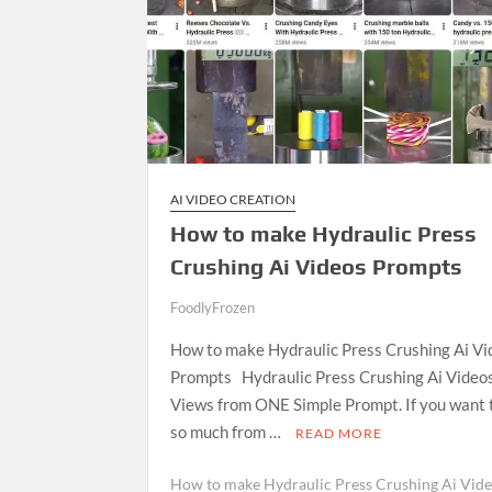
AI VIDEO CREATION
How to make Hydraulic Press
Crushing Ai Videos Prompts
FoodlyFrozen
J
How to make Hydraulic Press Crushing Ai Vi
a
Prompts Hydraulic Press Crushing Ai Video
n
Views from ONE Simple Prompt. If you want 
u
so much from …
a
READ MORE
r
How to make Hydraulic Press Crushing Ai Vid
y